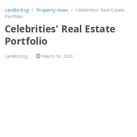
Landlord.sg
/
Property news
/
Celebrities' Real Estate
Portfolio
Celebrities' Real Estate
Portfolio
Landlord.sg
March 18, 2020