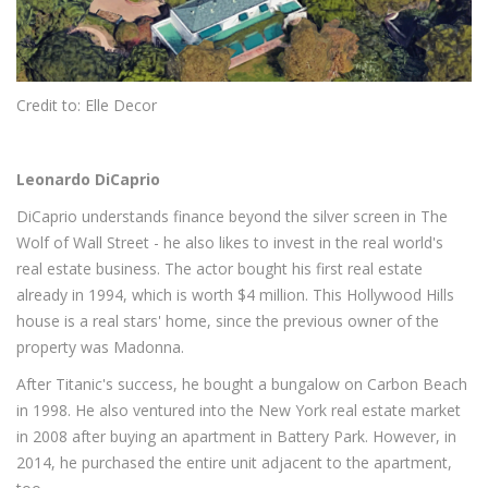
Credit to: Elle Decor
Leonardo DiCaprio
DiCaprio understands finance beyond the silver screen in The
Wolf of Wall Street - he also likes to invest in the real world's
real estate business. The actor bought his first real estate
already in 1994, which is worth $4 million. This Hollywood Hills
house is a real stars' home, since the previous owner of the
property was Madonna.
After Titanic's success, he bought a bungalow on Carbon Beach
in 1998. He also ventured into the New York real estate market
in 2008 after buying an apartment in Battery Park. However, in
2014, he purchased the entire unit adjacent to the apartment,