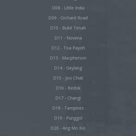
D08 - Little India
D09 - Orchard Road
D10 - Bukit Timah
D11 - Novena
D12 - Toa Payoh
D13 - Macpherson
D14 - Geylang
D15 - Joo Chiat
D16 - Bedok
D17 - Changi
D18 - Tampines
D19 - Punggol
D20 - Ang Mo Kio