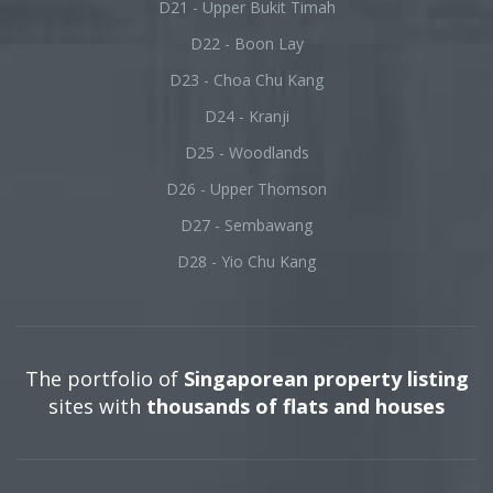
D21 - Upper Bukit Timah
D22 - Boon Lay
D23 - Choa Chu Kang
D24 - Kranji
D25 - Woodlands
D26 - Upper Thomson
D27 - Sembawang
D28 - Yio Chu Kang
The portfolio of
Singaporean property listing
sites with
thousands of flats and houses