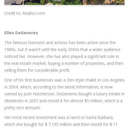
Credit to: Realtor.com
Ellen DeGeneres
The famous humorist and actress has been active since the
1980s, but it wasn't until the early 2000s that a wider audience
noticed her. However, she has also played a significant role in
the real estate market, buying a number of properties, and then
selling them for considerable profit.
One of his first businesses was a Zen-style chalet in Los Angeles
in 2004, which, according to the latest information, is now
owned by Josh Hutcherson. DeGeneres bought a luxury estate in
Montecito in 2007 and resold it for almost $5 million, which is a
pretty nice amount.
Her most recent investment was a ranch in Santa Barbara,
which she bought for $ 7.195 million and then resold for $ 11