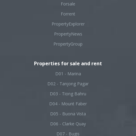
Forsale
Forrent
PropertyExplorer
PropertyNews
PropertyGroup
Properties for sale and rent
D01 - Marina
D02 - Tanjong Pagar
D03 - Tiong Bahru
D04 - Mount Faber
D05 - Buona Vista
D06 - Clarke Quay
D07 - Bugis