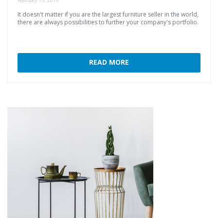
It
doesn't
matter
if
you
are
the
largest
furniture
seller
in
the
world,
there
are
always
possibilities
to
further
your
company's
portfolio.
READ MORE