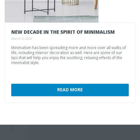
NEW
DECADE
IN
THE
SPIRIT
OF
MINIMALISM
March 9, 2020
Minimalism has been spreading more and more over all walks of
life, including interior decoration as well. Here are some of our
tips that will help you enjoy the soothing, relaxing effects of the
minimalist style.
READ MORE