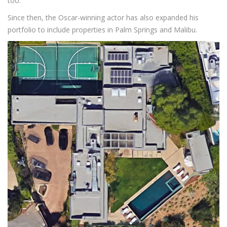
too.
Since then, the Oscar-winning actor has also expanded his
portfolio to include properties in Palm Springs and Malibu.