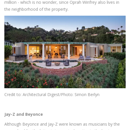
million - which is no wonder, since Oprah Winfrey also lives in
the neighborhood of the property.
Credit to: Architectural Digest/Photo:
Simon Berlyn
Jay-Z and Beyonce
Although Beyonce and Jay-Z were known as musicians by the