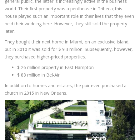
general public, the latter is increasingly active in the business
world. Their first property was a penthouse in Tribeca; this
house played such an important role in their lives that they even
held their wedding here. However, they still sold the property
later.
They bought their next home in Miami, on an exclusive island,
but in 2010 it was sold for $ 9.3 million. Subsequently, however,
they purchased higher-priced properties.
$ 26 million property in East Hampton
$ 88 million in Bel-Air
In addition to homes and estates, the pair even purchased a
church in 2015 in New Orleans.