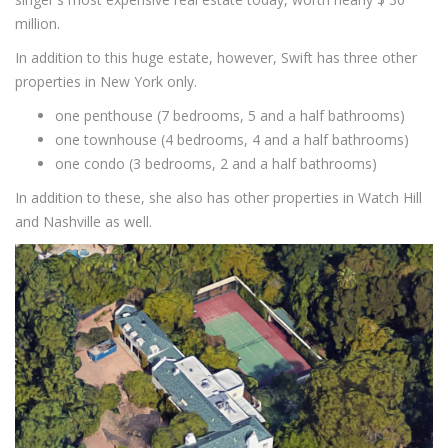
million.
In addition to this huge estate, however, Swift has three other
properties in New York only.
one penthouse (7 bedrooms, 5 and a half bathrooms)
one townhouse (4 bedrooms, 4 and a half bathrooms)
one condo (3 bedrooms, 2 and a half bathrooms)
In addition to these, she also has other properties in Watch Hill
and Nashville as well.