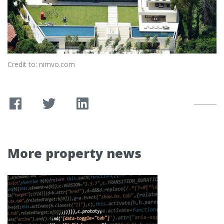
Credit to: nimvo.com
More property news