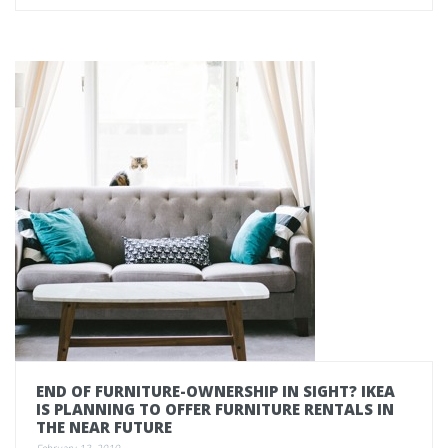
END OF FURNITURE-OWNERSHIP IN SIGHT? IKEA
IS PLANNING TO OFFER FURNITURE RENTALS IN
THE NEAR FUTURE
February 13, 2019