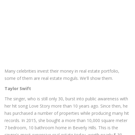
Many celebrities invest their money in real estate portfolio,
some of them are real estate moguls. We'll show them.
Taylor Swift
The singer, who is still only 30, burst into public awareness with
her hit song Love Story more than 10 years ago. Since then, he
has purchased a number of properties while producing many hit
records. In 2015, she bought a more than 10,000 square meter
7 bedroom, 10 bathroom home in Beverly Hills. This is the
singer's most expensive real estate today, worth nearly $ 30