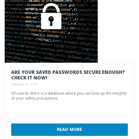
ARE
YOUR
SAVED
PASSWORDS
SECURE
ENOUGH?
CHECK
IT
NOW!
February 19, 2019
Of
course,
there
is
a
database
where
you
can
look
up
the
integrity
of
your
safety
precautions
READ MORE