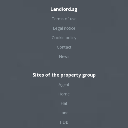
Landlord.sg
Terms of use
Legal notice
Cookie policy
Contact
News
Sites of the property group
Agent
Home
Flat
Land
HDB