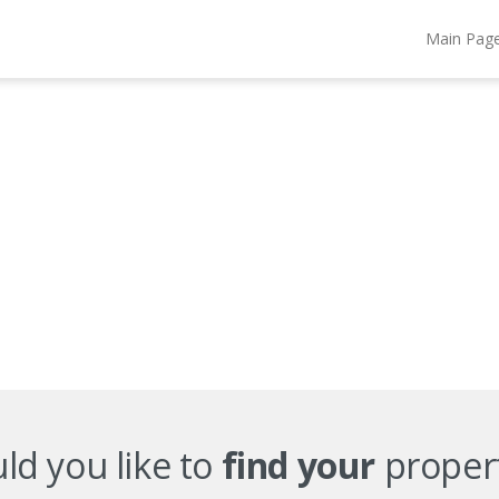
Main Pag
d you like to
find your
proper