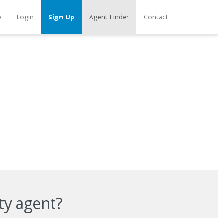
e
Login
Sign Up
Agent Finder
Contact
ty agent?