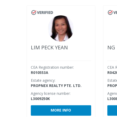
LIM PECK YEAN
NG 
CEA Registration number:
CEA R
R010553A
R042
Estate agency:
Estat
PROPNEX REALTY PTE. LTD.
PROP
Agency license number:
Agenc
L3009250K
L300
MORE INFO