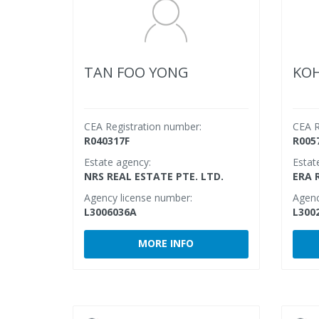
TAN FOO YONG
KOH
CEA Registration number:
CEA R
R040317F
R005
Estate agency:
Estat
NRS REAL ESTATE PTE. LTD.
ERA 
Agency license number:
Agenc
L3006036A
L300
MORE INFO