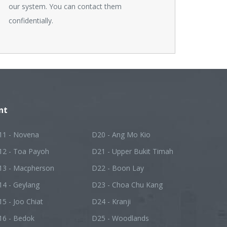
our system. You can contact them
confidentially.
nt
11 - Novena
D20 - Ang Mo Kio
12 - Toa Payoh
D21 - Upper Bukit Timah
13 - Macpherson
D22 - Boon Lay
14 - Geylang
D23 - Choa Chu Kang
5 - Joo Chiat
D24 - Kranji
16 - Bedok
D25 - Woodlands