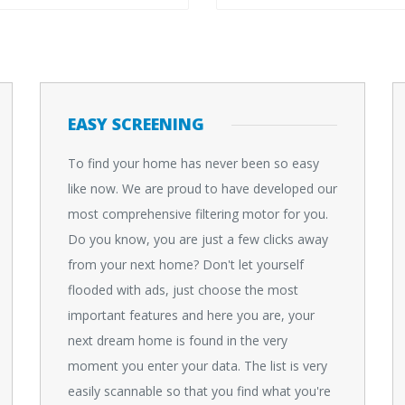
EASY SCREENING
To find your home has never been so easy
like now. We are proud to have developed our
most comprehensive filtering motor for you.
Do you know, you are just a few clicks away
from your next home? Don't let yourself
flooded with ads, just choose the most
important features and here you are, your
next dream home is found in the very
moment you enter your data. The list is very
easily scannable so that you find what you're