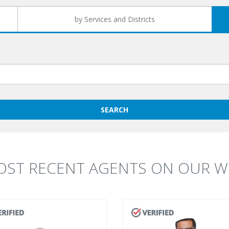
by Services and Districts
SEARCH
OST RECENT AGENTS ON OUR WE