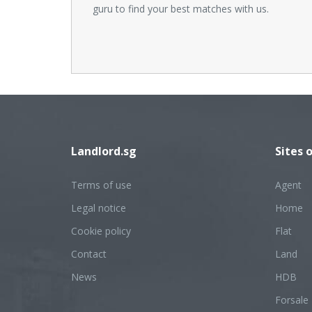
guru to find your best matches with us.
Landlord.sg
Sites 
Terms of use
Agent
Legal notice
Home
Cookie policy
Flat
Contact
Land
News
HDB
Forsale