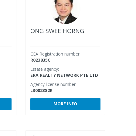
ONG SWEE HORNG
CEA Registration number:
R023835C
Estate agency:
.
ERA REALTY NETWORK PTE LTD
Agency license number:
L3002382K
MORE INFO