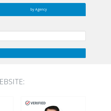
by Agency
BSITE: