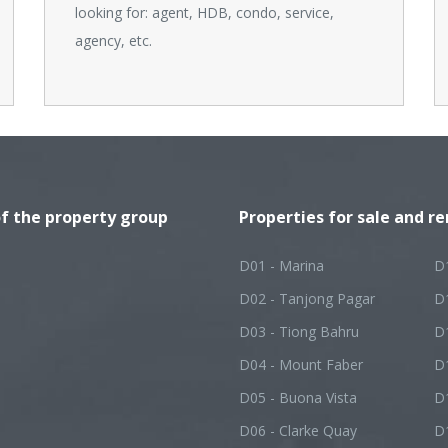
looking for: agent, HDB, condo, service,
agency, etc.
of the property group
Properties for sale and re
D01 - Marina
D
D02 - Tanjong Pagar
D
D03 - Tiong Bahru
D
D04 - Mount Faber
D
D05 - Buona Vista
D1
D06 - Clarke Quay
D