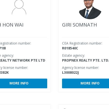
 HON WAI
GIRI SOMNATH
egistration number:
CEA Registration number:
718I
R018540C
e agency:
Estate agency:
REALTY NETWORK PTE LTD
PROPNEX REALTY PTE. LTD
y license number:
Agency license number:
2382K
L3008022J
MORE INFO
MORE INFO