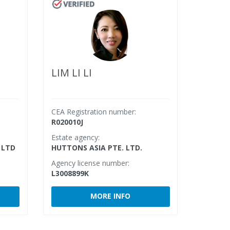
LIM LI LI
CEA Registration number:
R020010J
Estate agency:
 LTD
HUTTONS ASIA PTE. LTD.
Agency license number:
L3008899K
MORE INFO