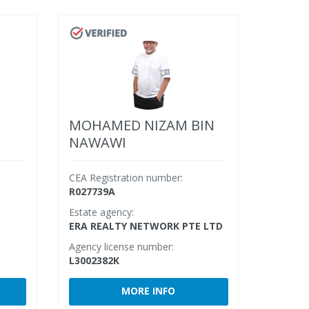
MOHAMED NIZAM BIN
NAWAWI
CEA Registration number:
R027739A
Estate agency:
.
ERA REALTY NETWORK PTE LTD
Agency license number:
L3002382K
MORE INFO