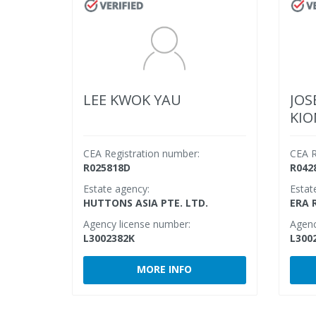
LEE KWOK YAU
JOS
KI
CEA Registration number:
CEA R
R025818D
R042
Estate agency:
Estat
HUTTONS ASIA PTE. LTD.
ERA 
Agency license number:
Agenc
L3002382K
L300
MORE INFO