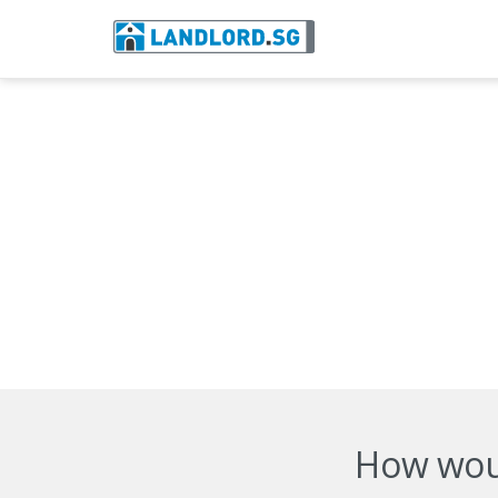
How woul