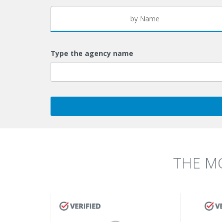
by Name
Type the agency name
THE M