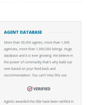
AGENT DATABASE
More than 30,000 agents, more than 1,000
agencies, more than 1,000,000 listings. Huge
database and it is ever growing. We believe in
the power of community that's why build our
own based on your feed back and
recommendation. You can't miss this out.
Agents awarded this title have been verified in