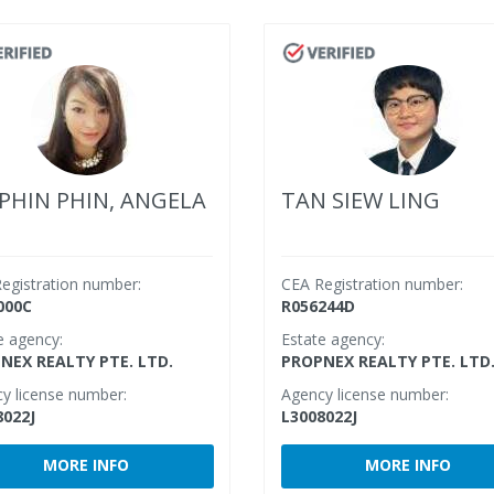
PHIN PHIN, ANGELA
TAN SIEW LING
egistration number:
CEA Registration number:
000C
R056244D
e agency:
Estate agency:
NEX REALTY PTE. LTD.
PROPNEX REALTY PTE. LTD
y license number:
Agency license number:
8022J
L3008022J
MORE INFO
MORE INFO