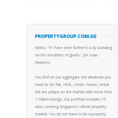
PROPERTYGROUP.COM.SG
Motto: “If I have seen further it is by standing
on the shoulders of giants.” (Sir Isaac
Newton)
You find on our aggregate site whatever you
need as for flat, HDB, condo, house, rental.
We are unique on the market with more than
1 million listings. Our portfolio includes 15
sites covering Singapore's whole property
market. You do not have to be a property