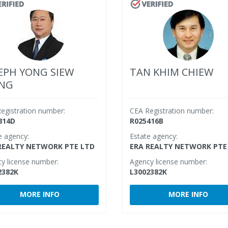
EPH YONG SIEW
TAN KHIM CHIEW
ONG
egistration number:
CEA Registration number:
814D
R025416B
e agency:
Estate agency:
REALTY NETWORK PTE LTD
ERA REALTY NETWORK PTE
y license number:
Agency license number:
2382K
L3002382K
MORE INFO
MORE INFO